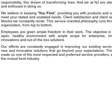
responsibility, this dream of transforming lives. And we at NJ are al
and enthused in doing so.
We believe in keeping
‘You First’
, providing you with products and s
meet your stated and unstated needs. Client satisfaction and client se
Mantra we constantly recite. This service oriented philosophy runs th
organization, from top to bottom.
Employees are given ample freedom in their work. The objective is
open, healthy environment with ample scope for enterprise, im
innovations and out-of-the box solutions
Our efforts are constantly engaged in improving our existing servic
new and innovative solutions that go beyond your expectations. Thi
made us one of the most respected and preferred service providers, e
the mutual fund industry.