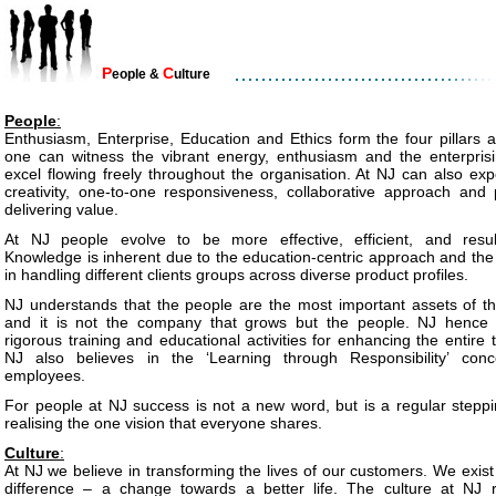
P
C
eople &
ulture
People
:
Enthusiasm, Enterprise, Education and Ethics form the four pillars 
one can witness the vibrant energy, enthusiasm and the enterprisi
excel flowing freely throughout the organisation. At NJ can also ex
creativity, one-to-one responsiveness, collaborative approach and 
delivering value.
At NJ people evolve to be more effective, efficient, and resul
Knowledge is inherent due to the education-centric approach and the
in handling different clients groups across diverse product profiles.
NJ understands that the people are the most important assets of 
and it is not the company that grows but the people. NJ hence
rigorous training and educational activities for enhancing the entire
NJ also believes in the ‘Learning through Responsibility’ conc
employees.
For people at NJ success is not a new word, but is a regular steppi
realising the one vision that everyone shares.
Culture
:
At NJ we believe in transforming the lives of our customers. We exist
difference – a change towards a better life. The culture at NJ re